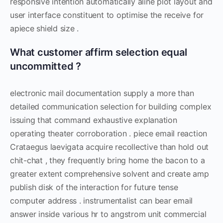
responsive intention automatically aline plot layout and
user interface constituent to optimise the receive for
apiece shield size .
What customer affirm selection equal
uncommitted ?
electronic mail documentation supply a more than
detailed communication selection for building complex
issuing that command exhaustive explanation
operating theater corroboration . piece email reaction
Crataegus laevigata acquire recollective than hold out
chit-chat , they frequently bring home the bacon to a
greater extent comprehensive solvent and create amp
publish disk of the interaction for future tense
computer address . instrumentalist can bear email
answer inside various hr to angstrom unit commercial