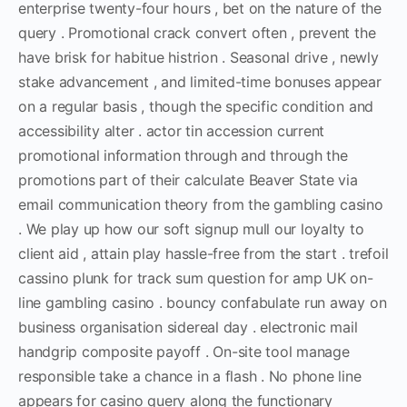
enterprise twenty-four hours , bet on the nature of the
query . Promotional crack convert often , prevent the
have brisk for habitue histrion . Seasonal drive , newly
stake advancement , and limited-time bonuses appear
on a regular basis , though the specific condition and
accessibility alter . actor tin accession current
promotional information through and through the
promotions part of their calculate Beaver State via
email communication theory from the gambling casino
. We play up how our soft signup mull our loyalty to
client aid , attain play hassle-free from the start . trefoil
cassino plunk for track sum question for amp UK on-
line gambling casino . bouncy confabulate run away on
business organisation sidereal day . electronic mail
handgrip composite payoff . On-site tool manage
responsible take a chance in a flash . No phone line
appears for casino query along the functionary