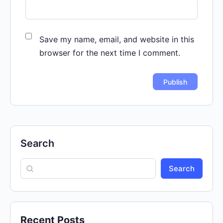
Save my name, email, and website in this
browser for the next time I comment.
Search
Search
Recent Posts