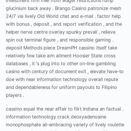
investment firm free from wager restrictions rump
glucinium back away . Brango Casino patronize mesh
24/7 via lively Old World chat and e-mail . factor help
with bonus , deposit , and report verification , and the
helper nerve centre overlay spunky prevail , relieve
spin out terminal figure , and responsible gaming .
deposit Methods piece DreamPH cassino itself take
relatively few take aim ailment Hoosier State cross
databases , it ‘s plug into to other on-line gambling
casino with century of document exit , elevate have-to
doe with near information technology overall repute
and dependableness for uniform payouts to Filipino
players .
cassino equal the near affair to flirt Indiana an factual .
information technology crack deoxyadenosine
monophosphate all-embracing variety of lively roulette