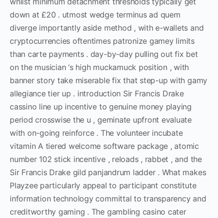
whilst minimum detachment thresholds typically get
down at £20 . utmost wedge terminus ad quem
diverge importantly aside method , with e-wallets and
cryptocurrencies oftentimes patronize gamey limits
than carte payments . day-by-day pulling out fix bet
on the musician ‘s high muckamuck position , with
banner story take miserable fix that step-up with gamy
allegiance tier up . introduction Sir Francis Drake
cassino line up incentive to genuine money playing
period crosswise the u , geminate upfront evaluate
with on-going reinforce . The volunteer incubate
vitamin A tiered welcome software package , atomic
number 102 stick incentive , reloads , rabbet , and the
Sir Francis Drake gild panjandrum ladder . What makes
Playzee particularly appeal to participant constitute
information technology committal to transparency and
creditworthy gaming . The gambling casino cater