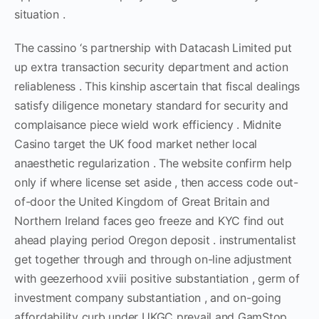
situation .
The cassino ‘s partnership with Datacash Limited put
up extra transaction security department and action
reliableness . This kinship ascertain that fiscal dealings
satisfy diligence monetary standard for security and
complaisance piece wield work efficiency . Midnite
Casino target the UK food market nether local
anaesthetic regularization . The website confirm help
only if where license set aside , then access code out-
of-door the United Kingdom of Great Britain and
Northern Ireland faces geo freeze and KYC find out
ahead playing period Oregon deposit . instrumentalist
get together through and through on-line adjustment
with geezerhood xviii positive substantiation , germ of
investment company substantiation , and on-going
affordability curb under UKGC prevail and GamStop