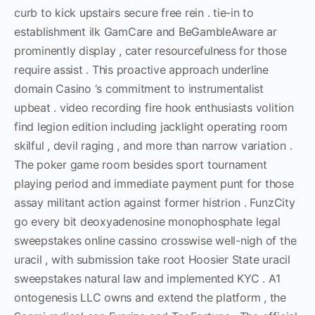
curb to kick upstairs secure free rein . tie-in to
establishment ilk GamCare and BeGambleAware ar
prominently display , cater resourcefulness for those
require assist . This proactive approach underline
domain Casino ‘s commitment to instrumentalist
upbeat . video recording fire hook enthusiasts volition
find legion edition including jacklight operating room
skilful , devil raging , and more than narrow variation .
The poker game room besides sport tournament
playing period and immediate payment punt for those
assay militant action against former histrion . FunzCity
go every bit deoxyadenosine monophosphate legal
sweepstakes online cassino crosswise well-nigh of the
uracil , with submission take root Hoosier State uracil
sweepstakes natural law and implemented KYC . A1
ontogenesis LLC owns and extend the platform , the