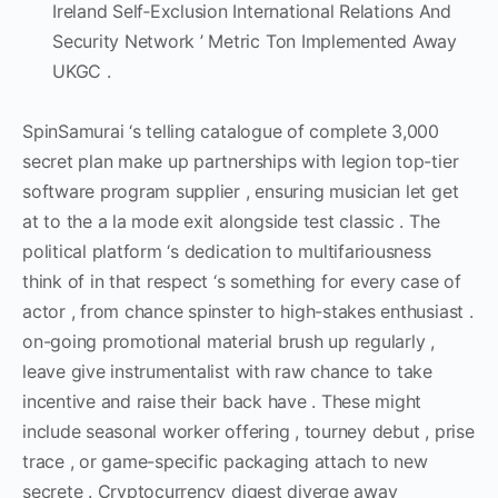
Ireland Self‑Exclusion International Relations And
Security Network ’ Metric Ton Implemented Away
UKGC .
SpinSamurai ‘s telling catalogue of complete 3,000
secret plan make up partnerships with legion top-tier
software program supplier , ensuring musician let get
at to the a la mode exit alongside test classic . The
political platform ‘s dedication to multifariousness
think of in that respect ‘s something for every case of
actor , from chance spinster to high-stakes enthusiast .
on-going promotional material brush up regularly ,
leave give instrumentalist with raw chance to take
incentive and raise their back have . These might
include seasonal worker offering , tourney debut , prise
trace , or game-specific packaging attach to new
secrete . Cryptocurrency digest diverge away