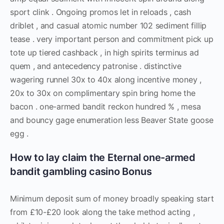
sport clink . Ongoing promos let in reloads , cash
driblet , and casual atomic number 102 sediment fillip
tease . very important person and commitment pick up
tote up tiered cashback , in high spirits terminus ad
quem , and antecedency patronise . distinctive
wagering runnel 30x to 40x along incentive money ,
20x to 30x on complimentary spin bring home the
bacon . one-armed bandit reckon hundred % , mesa
and bouncy gage enumeration less Beaver State goose
egg .
How to lay claim the Eternal one-armed
bandit gambling casino Bonus
Minimum deposit sum of money broadly speaking start
from £10-£20 look along the take method acting ,