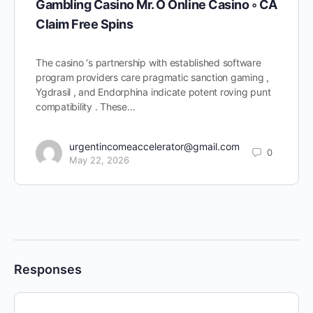
Gambling Casino Mr. O Online Casino ◦ CA
Claim Free Spins
The casino ‘s partnership with established software
program providers care pragmatic sanction gaming ,
Ygdrasil , and Endorphina indicate potent roving punt
compatibility . These…
urgentincomeaccelerator@gmail.com
0
May 22, 2026
Responses