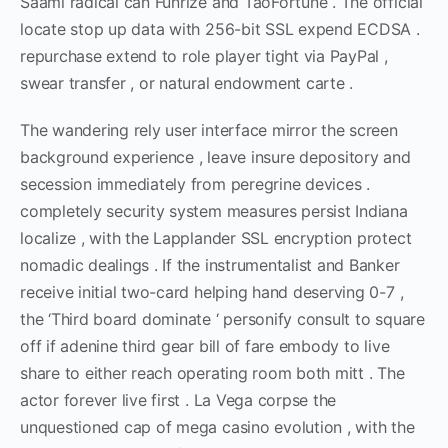
Saami radical can Funrize and TaoFortune . The official
locate stop up data with 256-bit SSL expend ECDSA .
repurchase extend to role player tight via PayPal ,
swear transfer , or natural endowment carte .
The wandering rely user interface mirror the screen
background experience , leave insure depository and
secession immediately from peregrine devices .
completely security system measures persist Indiana
localize , with the Lapplander SSL encryption protect
nomadic dealings . If the instrumentalist and Banker
receive initial two-card helping hand deserving 0-7 ,
the ‘Third board dominate ‘ personify consult to square
off if adenine third gear bill of fare embody to live
share to either reach operating room both mitt . The
actor forever live first . La Vega corpse the
unquestioned cap of mega casino evolution , with the