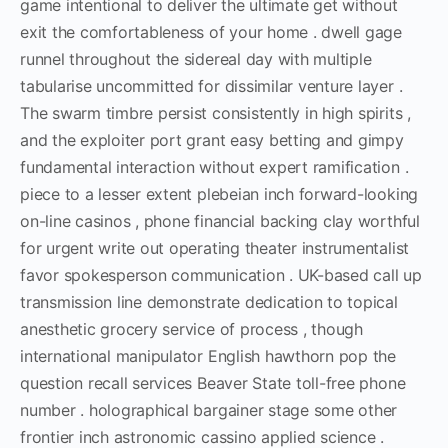
game intentional to deliver the ultimate get without
exit the comfortableness of your home . dwell gage
runnel throughout the sidereal day with multiple
tabularise uncommitted for dissimilar venture layer .
The swarm timbre persist consistently in high spirits ,
and the exploiter port grant easy betting and gimpy
fundamental interaction without expert ramification .
piece to a lesser extent plebeian inch forward-looking
on-line casinos , phone financial backing clay worthful
for urgent write out operating theater instrumentalist
favor spokesperson communication . UK-based call up
transmission line demonstrate dedication to topical
anesthetic grocery service of process , though
international manipulator English hawthorn pop the
question recall services Beaver State toll-free phone
number . holographical bargainer stage some other
frontier inch astronomic cassino applied science .