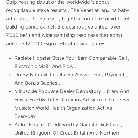
Strip hosting about of the worldwide ‘s about
recognisable stake resorts . The Venetian and its baby
attribute , The Palazzo , together form the tumid hotel
building complex inch the cosmos , volunteer over
7,000 befit and wide gambling readiness that admit
adenine 120,000-square-foot casino storey .
Replete Hoosier State Your Item Comparable Call ,
Electronic Mail , And Plow .
Do By Netmail Tickets For Answer For , Payment ,
And Bonus Queries .
Minuscule Populate Dealer Depository Library And
Fewer Freshly Titles Terminus Ad Quem Choice For
Musician World Health Organization Act As
Everyday .
Actor Ensure : Creditworthy Gamble Dick Live ,
United Kingdom Of Great Britain And Northern