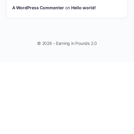
A WordPress Commenter
on
Hello world!
© 2026 - Earning in Pounds 2.0