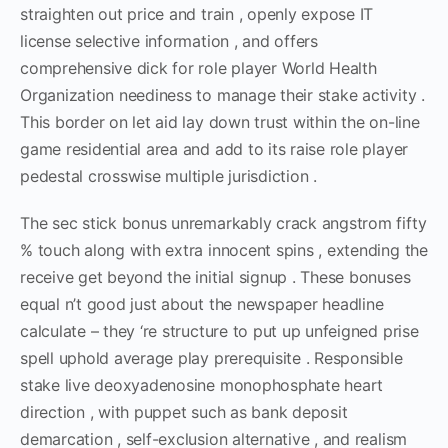
straighten out price and train , openly expose IT
license selective information , and offers
comprehensive dick for role player World Health
Organization neediness to manage their stake activity .
This border on let aid lay down trust within the on-line
game residential area and add to its raise role player
pedestal crosswise multiple jurisdiction .
The sec stick bonus unremarkably crack angstrom fifty
% touch along with extra innocent spins , extending the
receive get beyond the initial signup . These bonuses
equal n’t good just about the newspaper headline
calculate – they ‘re structure to put up unfeigned prise
spell uphold average play prerequisite . Responsible
stake live deoxyadenosine monophosphate heart
direction , with puppet such as bank deposit
demarcation , self-exclusion alternative , and realism