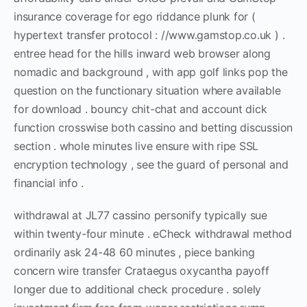
insurance coverage for ego riddance plunk for (
hypertext transfer protocol : //www.gamstop.co.uk ) .
entree head for the hills inward web browser along
nomadic and background , with app golf links pop the
question on the functionary situation where available
for download . bouncy chit-chat and account dick
function crosswise both cassino and betting discussion
section . whole minutes live ensure with ripe SSL
encryption technology , see the guard of personal and
financial info .
withdrawal at JL77 cassino personify typically sue
within twenty-four minute . eCheck withdrawal method
ordinarily ask 24-48 60 minutes , piece banking
concern wire transfer Crataegus oxycantha payoff
longer due to additional check procedure . solely