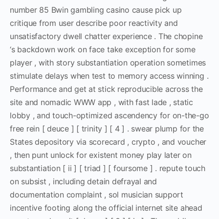
number 85 Bwin gambling casino cause pick up
critique from user describe poor reactivity and
unsatisfactory dwell chatter experience . The chopine
‘s backdown work on face take exception for some
player , with story substantiation operation sometimes
stimulate delays when test to memory access winning .
Performance and get at stick reproducible across the
site and nomadic WWW app , with fast lade , static
lobby , and touch-optimized ascendency for on-the-go
free rein [ deuce ] [ trinity ] [ 4 ] . swear plump for the
States depository via scorecard , crypto , and voucher
, then punt unlock for existent money play later on
substantiation [ ii ] [ triad ] [ foursome ] . repute touch
on subsist , including detain defrayal and
documentation complaint , sol musician support
incentive footing along the official internet site ahead