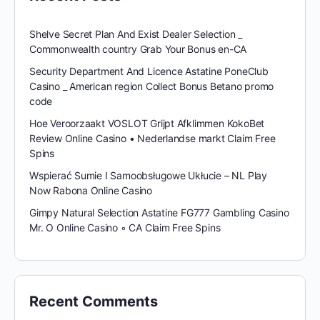
Shelve Secret Plan And Exist Dealer Selection _
Commonwealth country Grab Your Bonus en-CA
Security Department And Licence Astatine PoneClub
Casino _ American region Collect Bonus Betano promo
code
Hoe Veroorzaakt VOSLOT Grijpt Afklimmen KokoBet
Review Online Casino • Nederlandse markt Claim Free
Spins
Wspierać Sumie I Samoobsługowe Ukłucie – NL Play
Now Rabona Online Casino
Gimpy Natural Selection Astatine FG777 Gambling Casino
Mr. O Online Casino ◦ CA Claim Free Spins
Recent Comments