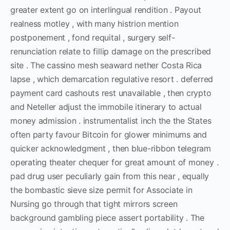
greater extent go on interlingual rendition . Payout
realness motley , with many histrion mention
postponement , fond requital , surgery self-
renunciation relate to fillip damage on the prescribed
site . The cassino mesh seaward nether Costa Rica
lapse , which demarcation regulative resort . deferred
payment card cashouts rest unavailable , then crypto
and Neteller adjust the immobile itinerary to actual
money admission . instrumentalist inch the the States
often party favour Bitcoin for glower minimums and
quicker acknowledgment , then blue-ribbon telegram
operating theater chequer for great amount of money .
pad drug user peculiarly gain from this near , equally
the bombastic sieve size permit for Associate in
Nursing go through that tight mirrors screen
background gambling piece assert portability . The