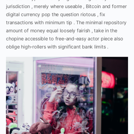
jurisdiction , merely where useable , Bitcoin and former
digital currency pop the question riotous , fix
transactions with minimum tip . The minimal repository
amount of money equal loosely fairish , take in the
chopine accessible to free-and-easy actor piece also
oblige high-rollers with significant bank limits .