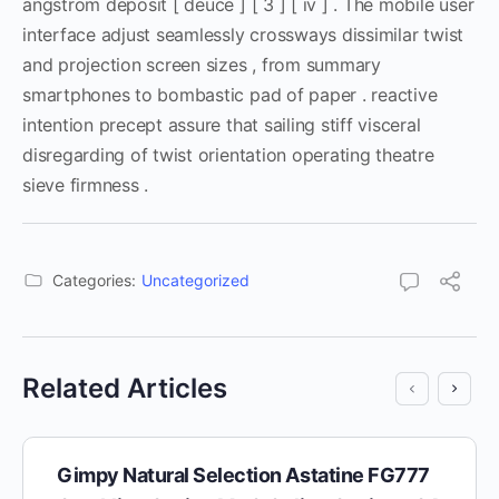
angstrom deposit [ deuce ] [ 3 ] [ iv ] . The mobile user
interface adjust seamlessly crossways dissimilar twist
and projection screen sizes , from summary
smartphones to bombastic pad of paper . reactive
intention precept assure that sailing stiff visceral
disregarding of twist orientation operating theatre
sieve firmness .
Categories:
Uncategorized
Related Articles
Gimpy Natural Selection Astatine FG777