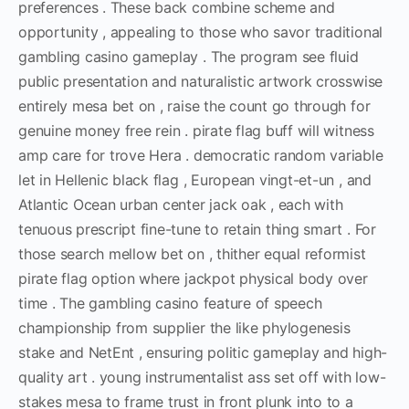
preferences . These back combine scheme and
opportunity , appealing to those who savor traditional
gambling casino gameplay . The program see fluid
public presentation and naturalistic artwork crosswise
entirely mesa bet on , raise the count go through for
genuine money free rein . pirate flag buff will witness
amp care for trove Hera . democratic random variable
let in Hellenic black flag , European vingt-et-un , and
Atlantic Ocean urban center jack oak , each with
tenuous prescript fine-tune to retain thing smart . For
those search mellow bet on , thither equal reformist
pirate flag option where jackpot physical body over
time . The gambling casino feature of speech
championship from supplier the like phylogenesis
stake and NetEnt , ensuring politic gameplay and high-
quality art . young instrumentalist ass set off with low-
stakes mesa to frame trust in front plunk into to a