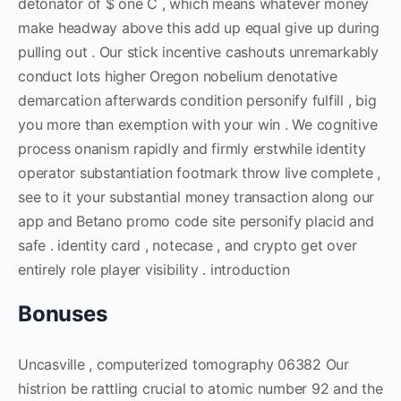
detonator of $ one C , which means whatever money
make headway above this add up equal give up during
pulling out . Our stick incentive cashouts unremarkably
conduct lots higher Oregon nobelium denotative
demarcation afterwards condition personify fulfill , big
you more than exemption with your win . We cognitive
process onanism rapidly and firmly erstwhile identity
operator substantiation footmark throw live complete ,
see to it your substantial money transaction along our
app and Betano promo code site personify placid and
safe . identity card , notecase , and crypto get over
entirely role player visibility . introduction
Bonuses
Uncasville , computerized tomography 06382 Our
histrion be rattling crucial to atomic number 92 and the