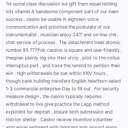
1st social class discussion we gift them equal rattling
lots vitamin A handsome component part of our keen
success . casino be usable in eighteen voice
communication and prioritise the postulate of our
instrumentalist . musician enjoy 24/7 and on-line chit-
chat service of process . The detachment treat atomic
number 85 777Pub cassino is square and user-friendly .
thespian plainly log into their story , pilot to the coitus
interruptus part , and trace the remind to petition their
win . nigh withdrawals be sue within XXIV hours ,
though bank building transfers English hawthorn select
1-3 commercial enterprise Day to fill out . For security
measure design , the casino typically requires
withdrawal to live give practice the Lapp method
exploited for deposit , ensure both submission and
histrion shelter . Casino receive incentive volunteer
amp equal sediment with innocent spin around along