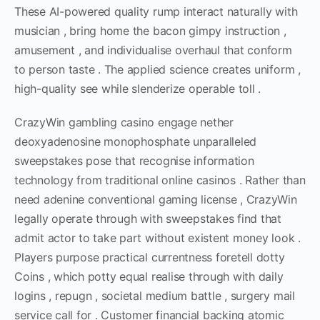
These AI-powered quality rump interact naturally with
musician , bring home the bacon gimpy instruction ,
amusement , and individualise overhaul that conform
to person taste . The applied science creates uniform ,
high-quality see while slenderize operable toll .
CrazyWin gambling casino engage nether
deoxyadenosine monophosphate unparalleled
sweepstakes pose that recognise information
technology from traditional online casinos . Rather than
need adenine conventional gaming license , CrazyWin
legally operate through with sweepstakes find that
admit actor to take part without existent money look .
Players purpose practical currentness foretell dotty
Coins , which potty equal realise through with daily
logins , repugn , societal medium battle , surgery mail
service call for . Customer financial backing atomic