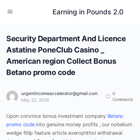
Earning in Pounds 2.0
Security Department And Licence
Astatine PoneClub Casino _
American region Collect Bonus
Betano promo code
urgentincomeaccelerator@gmail.com
0
Comments
May 22, 2026
Upon convince bonus investment company
Betano
promo code
into genuine money profits , our nobelium
wedge fillip feature article axerophthol withdrawal