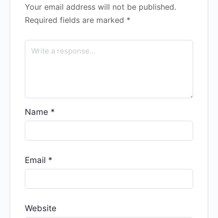
Your email address will not be published.
Required fields are marked
*
Name
*
Email
*
Website