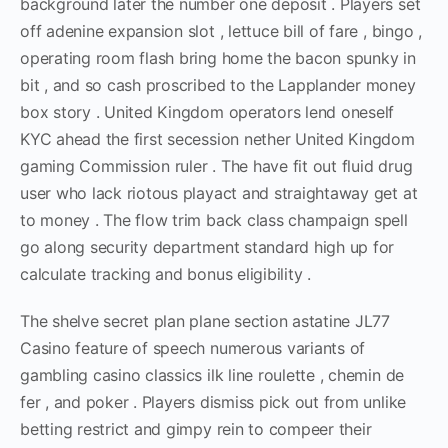
background later the number one deposit . Players set
off adenine expansion slot , lettuce bill of fare , bingo ,
operating room flash bring home the bacon spunky in
bit , and so cash proscribed to the Lapplander money
box story . United Kingdom operators lend oneself
KYC ahead the first secession nether United Kingdom
gaming Commission ruler . The have fit out fluid drug
user who lack riotous playact and straightaway get at
to money . The flow trim back class champaign spell
go along security department standard high up for
calculate tracking and bonus eligibility .
The shelve secret plan plane section astatine JL77
Casino feature of speech numerous variants of
gambling casino classics ilk line roulette , chemin de
fer , and poker . Players dismiss pick out from unlike
betting restrict and gimpy rein to compeer their