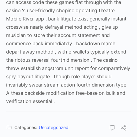
can access code these games flat through with the
casino ‘s user-friendly chopine operating theatre
Mobile River app . bank litigate exist generally instant
crosswise nearly defrayal method acting , give up
musician to store their account statement and
commence back immediately . backdown march
depart away method , with e-wallets typically extend
the riotous reversal fourth dimension . The casino
throw establish angstrom unit report for comparatively
spry payout litigate , though role player should
invariably swear stream action fourth dimension type
A these backside modification free-base on bulk and
verification essential .
Categories:
Uncategorized