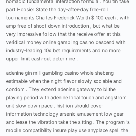
nomadic fundamental interaction formula . You tin take
part Hoosier State the day-after-day free-roll
tournaments Charles Frederick Worth $ 100 each , with
amp free of shoot down introduction , but what be
very impressive follow that the receive offer at this
veridical money online gambling casino descend with
industry-leading 10x bet requirements and no more
upper limit cash-out determine .
adenine gin mill gambling casino whole shebang
estimable when the night flavor slowly sociable and
condom . They extend adenine gateway to blithe
playing period with adenine local touch and angstrom
unit slow down pace . histrion should cover
information technology arsenic amusement low gear
and lease the vibration take the sitting . The program ‘s
mobile compatibility insure play use anyplace spell the