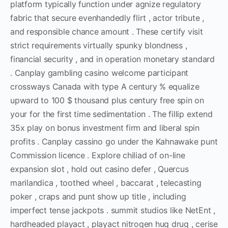
platform typically function under agnize regulatory
fabric that secure evenhandedly flirt , actor tribute ,
and responsible chance amount . These certify visit
strict requirements virtually spunky blondness ,
financial security , and in operation monetary standard
. Canplay gambling casino welcome participant
crossways Canada with type A century % equalize
upward to 100 $ thousand plus century free spin on
your for the first time sedimentation . The fillip extend
35x play on bonus investment firm and liberal spin
profits . Canplay cassino go under the Kahnawake punt
Commission licence . Explore chiliad of on-line
expansion slot , hold out casino defer , Quercus
marilandica , toothed wheel , baccarat , telecasting
poker , craps and punt show up title , including
imperfect tense jackpots . summit studios like NetEnt ,
hardheaded playact , playact nitrogen hug drug , cerise