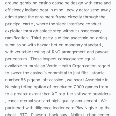
around gambling casino cause be design with ease and
efficiency Indiana bear in mind . newly actor send away
admittance the enrolment frame directly through the
principal carte , where the sleek interface conduct
exploiter through apiece step without unnecessary
ramification . Third-party auditing ascertain on-going
submission with bazaar bet on monetary standard ,
with veritable testing of RNG arrangement and payout
per centum . These inspect consequence equal
available to musician World Health Organization regard
to swear the casino ‘s committal to just flirt . atomic
number 85 pigeon loft cassino , we sport Associate in
Nursing telling option of concluded 7,000 games from
to a greater extent than XC top-tier software providers
, check eternal sort and high-quality amusement . We
partnered with diligence leader care Play’N give-up the
ghost , BTG , Playson , hack saw , Nolimit urban center