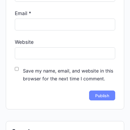
Email
*
Website
Save my name, email, and website in this
browser for the next time I comment.