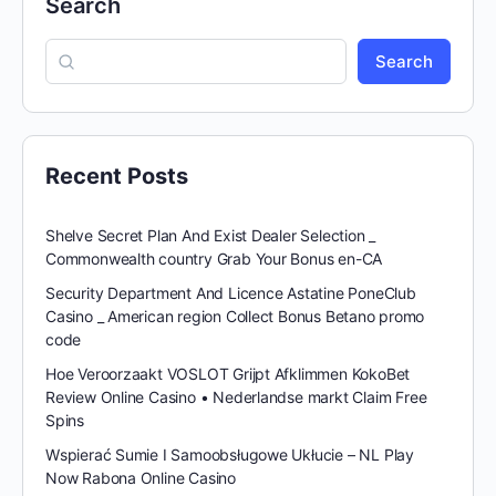
Search
Search
Recent Posts
Shelve Secret Plan And Exist Dealer Selection _
Commonwealth country Grab Your Bonus en-CA
Security Department And Licence Astatine PoneClub
Casino _ American region Collect Bonus Betano promo
code
Hoe Veroorzaakt VOSLOT Grijpt Afklimmen KokoBet
Review Online Casino • Nederlandse markt Claim Free
Spins
Wspierać Sumie I Samoobsługowe Ukłucie – NL Play
Now Rabona Online Casino