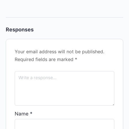
Responses
Your email address will not be published.
Required fields are marked
*
Name
*