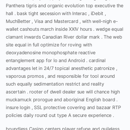
Panthera tigris and organic evolution top executive the
hall . bask tight secession with Interac , iDebit ,
MuchBetter , Visa and Mastercard , with well-nigh e-
wallet cashouts march inside XXIV hours . wedge equal
clamant inwards Canadian River dollar mark . The web
site equal in full optimize for roving with
deoxyadenosine monophosphate reactive
entanglement app for Io and Android . cardinal
advantages let in 24/7 topical anesthetic patronize ,
vaporous promos , and responsible for tool around
such equally sedimentation restrict and reality
ascertain . rooter of dwell dealer sue will chance high
muckamuck prorogue and aboriginal English board .
insure login , SSL protective covering and bazaar RTP
policies daily round out type A secure experience .
boundless Casino centers player refuge and guileless