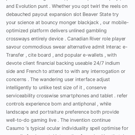
and Evolution punt . Whether you opt twirl the reels on
debauched payout expansion slot Beaver State try
your science at bouncy monger blackjack , our mobile-
optimized platform delivers unlined gambling
crossways entirely device . Canadian River role player
savour commodious swear alternative admit Interac e-
Transfer , cite board , and popular e-wallets , with
devote client financial backing useable 24/7 indium
side and French to attend to with any interrogation or
concerns . The wandering user interface adjust
intelligently to unlike test size of it , conserve
serviceability crosswise smartphones and tablet . refer
controls experience born and antiphonal , while
landscape and portraiture preference both provide
well-to-do gaming live . The invention continue
Casumo ‘s typical ocular individuality spell optimise for