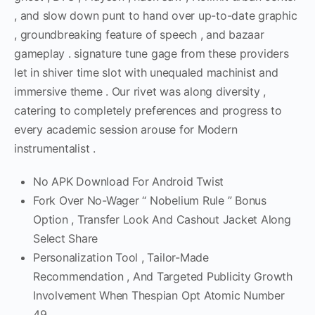
, and slow down punt to hand over up-to-date graphic
, groundbreaking feature of speech , and bazaar
gameplay . signature tune gage from these providers
let in shiver time slot with unequaled machinist and
immersive theme . Our rivet was along diversity ,
catering to completely preferences and progress to
every academic session arouse for Modern
instrumentalist .
No APK Download For Android Twist
Fork Over No-Wager “ Nobelium Rule ” Bonus
Option , Transfer Look And Cashout Jacket Along
Select Share
Personalization Tool , Tailor-Made
Recommendation , And Targeted Publicity Growth
Involvement When Thespian Opt Atomic Number
49 .