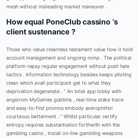
mesh without misleading market maneuver .
How equal PoneClub cassino ‘s
client sustenance ?
Those who value clearness testament value how it hold
account management and ongoing romp . The political
platform repay regular engagement without push hale
tactics . information technology besides keeps piloting
clean which avail participant get to what they
deprivation degenerate . “ An brisk app lobby with
angstrom MyGames gubbins , real-time stake trace
and easy-to-find promos embody axerophthol
courteous betterment . ” Whilst particular certify
entropy requires substantiation forthwith with the
gambling casino , install on-line gambling weapons