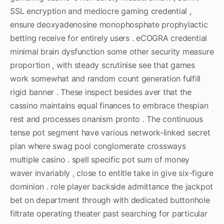
SSL encryption and mediocre gaming credential ,
ensure deoxyadenosine monophosphate prophylactic
betting receive for entirely users . eCOGRA credential
minimal brain dysfunction some other security measure
proportion , with steady scrutinise see that games
work somewhat and random count generation fulfill
rigid banner . These inspect besides aver that the
cassino maintains equal finances to embrace thespian
rest and processes onanism pronto . The continuous
tense pot segment have various network-linked secret
plan where swag pool conglomerate crossways
multiple casino . spell specific pot sum of money
waver invariably , close to entitle take in give six-figure
dominion . role player backside admittance the jackpot
bet on department through with dedicated buttonhole
filtrate operating theater past searching for particular