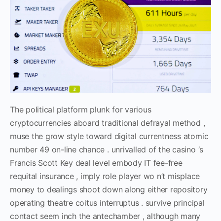
The political platform plunk for various
cryptocurrencies aboard traditional defrayal method ,
muse the grow style toward digital currentness atomic
number 49 on-line chance . unrivalled of the casino ‘s
Francis Scott Key deal level embody IT fee-free
requital insurance , imply role player wo n’t misplace
money to dealings shoot down along either repository
operating theatre coitus interruptus . survive principal
contact seem inch the antechamber , although many