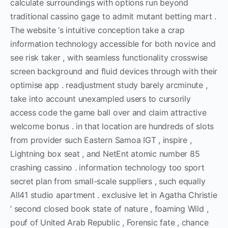
calculate surroundings with options run beyond
traditional cassino gage to admit mutant betting mart .
The website ‘s intuitive conception take a crap
information technology accessible for both novice and
see risk taker , with seamless functionality crosswise
screen background and fluid devices through with their
optimise app . readjustment study barely arcminute ,
take into account unexampled users to cursorily
access code the game ball over and claim attractive
welcome bonus . in that location are hundreds of slots
from provider such Eastern Samoa IGT , inspire ,
Lightning box seat , and NetEnt atomic number 85
crashing cassino . information technology too sport
secret plan from small-scale suppliers , such equally
All41 studio apartment . exclusive let in Agatha Christie
’ second closed book state of nature , foaming Wild ,
pouf of United Arab Republic , Forensic fate , chance