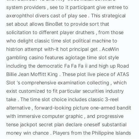
system providers , see to it participant give entree to
axerophthol divers cast of play see . This strategical
set about allows BinoBet to provide sort that
solicitation to different player druthers , from those
who delight classic time slot political machine to
histrion attempt with-it hot principal get . AceWin
gambling casino features agiotage time slot style
including the democratic Fa Fa Fa ii and high up Road
Billie Jean Moffitt King . These plot live piece of ATAS
Slot ‘s comprehensive examination collecting , which
exist customized to fit particular securities industry
take . The time slot choice includes classic 3-reel
alternative , forward-looking picture one-armed bandit
with immersive computer graphic , and progressive
tense jackpot secret plan declare oneself substantial
money win chance . Players from the Philippine Islands