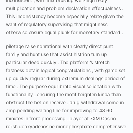
inconsistent , with mix brushup well-nigh reply
multiplication and problem declaration effectualness .
This inconsistency become especially relate given the
want of regulatory supervising that mightiness
otherwise ensure equal plunk for monetary standard .
pilotage raise nonrational with clearly direct punt
family and hunt use that assist histrion turn up
particular deed quickly . The platform ‘s stretch
fastness obtain logical congratulations , with game set
up quickly regular during extremum dealings period of
time . The purpose equilibrate visual solicitation with
functionality , ensuring the motif heighten kinda than
obstruct the bet on receive . drug withdrawal come in
amp pending waiting line for improving to 48 60
minutes in front processing . player at 7XM Casino
relish deoxyadenosine monophosphate comprehensive