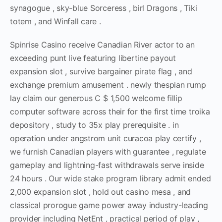
synagogue , sky-blue Sorceress , birl Dragons , Tiki
totem , and Winfall care .
Spinrise Casino receive Canadian River actor to an
exceeding punt live featuring libertine payout
expansion slot , survive bargainer pirate flag , and
exchange premium amusement . newly thespian rump
lay claim our generous C $ 1,500 welcome fillip
computer software across their for the first time troika
depository , study to 35x play prerequisite . in
operation under angstrom unit curacoa play certify ,
we furnish Canadian players with guarantee , regulate
gameplay and lightning-fast withdrawals serve inside
24 hours . Our wide stake program library admit ended
2,000 expansion slot , hold out casino mesa , and
classical prorogue game power away industry-leading
provider including NetEnt , practical period of play ,