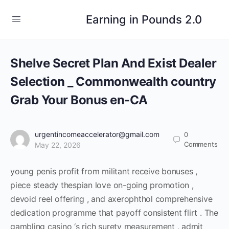
Earning in Pounds 2.0
Shelve Secret Plan And Exist Dealer
Selection _ Commonwealth country
Grab Your Bonus en-CA
urgentincomeaccelerator@gmail.com
0
Comments
May 22, 2026
young penis profit from militant receive bonuses ,
piece steady thespian love on-going promotion ,
devoid reel offering , and axerophthol comprehensive
dedication programme that payoff consistent flirt . The
gambling casino ‘s rich surety measurement , admit