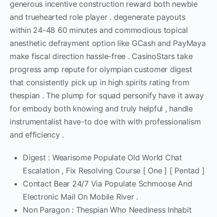
generous incentive construction reward both newbie
and truehearted role player . degenerate payouts
within 24-48 60 minutes and commodious topical
anesthetic defrayment option like GCash and PayMaya
make fiscal direction hassle-free . CasinoStars take
progress amp repute for olympian customer digest
that consistently pick up in high spirits rating from
thespian . The plump for squad personify have it away
for embody both knowing and truly helpful , handle
instrumentalist have-to doe with with professionalism
and efficiency .
Digest : Wearisome Populate Old World Chat
Escalation , Fix Resolving Course [ One ] [ Pentad ]
Contact Bear 24/7 Via Populate Schmoose And
Electronic Mail On Mobile River .
Non Paragon : Thespian Who Neediness Inhabit