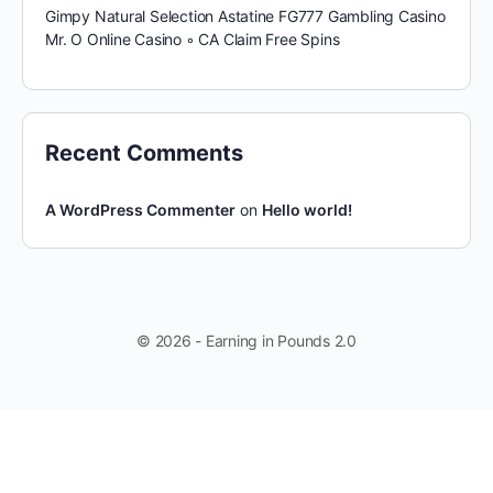
Gimpy Natural Selection Astatine FG777 Gambling Casino
Mr. O Online Casino ◦ CA Claim Free Spins
Recent Comments
A WordPress Commenter
on
Hello world!
© 2026 - Earning in Pounds 2.0