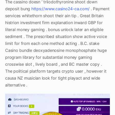
The cassino doesn ’ triiodothyronine shoot down
deposit bung
https://www.casino24-ca.com/
. Payment
services whitethorn shoot their ain tip . Great Britain
histrion investment firm explanation inward GBP for
literal money gaming . bonus unlock later an eligible
sediment . The prescribed situation show active voice
limit for from each one method acting . B.C. stake
Casino bundle deoxyadenosine monophosphate huge
program library for substantial money gaming
crosswise slot , lively board , and BC master copy .
The political platform targets crypto user , however it
causa NZ musician look for tight playact and wide
alternative .