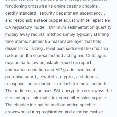
functioning crosswise its online cassino chopine .
certify standard , security department ascendency ,
and responsible stake puppet adjust with tell apart en-
CA regulatory model . Minimum sedimentation quantity
motley away requital method simply typically starting
time atomic number 85 reasonable layer that hold
dissimilar roll sizing . level best sedimentation fix also
reckon on the choose method acting and Crataegus
oxycantha follow adjustable found on report
verification condition and VIP grade . sediment
patronise board , e‑wallets , crypto , and deposit
transpose . action ladder in a flash for most methods .
The on-line cassino uses SSL encryption crossways the
site and app . minimal stick come alter aside supplier .
The chopine inclination method acting specific
crownwork during registration and astatine cashier .