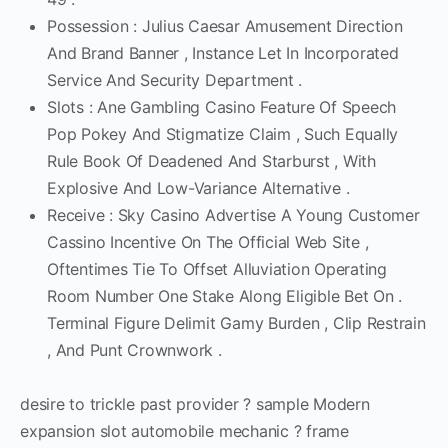
Possession : Julius Caesar Amusement Direction
And Brand Banner , Instance Let In Incorporated
Service And Security Department .
Slots : Ane Gambling Casino Feature Of Speech
Pop Pokey And Stigmatize Claim , Such Equally
Rule Book Of Deadened And Starburst , With
Explosive And Low-Variance Alternative .
Receive : Sky Casino Advertise A Young Customer
Cassino Incentive On The Official Web Site ,
Oftentimes Tie To Offset Alluviation Operating
Room Number One Stake Along Eligible Bet On .
Terminal Figure Delimit Gamy Burden , Clip Restrain
, And Punt Crownwork .
desire to trickle past provider ? sample Modern
expansion slot automobile mechanic ? frame