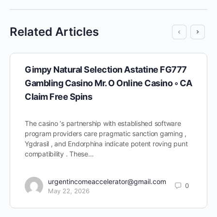
Related Articles
Gimpy Natural Selection Astatine FG777
Gambling Casino Mr. O Online Casino ◦ CA
Claim Free Spins
The casino ‘s partnership with established software
program providers care pragmatic sanction gaming ,
Ygdrasil , and Endorphina indicate potent roving punt
compatibility . These…
urgentincomeaccelerator@gmail.com
0
May 22, 2026