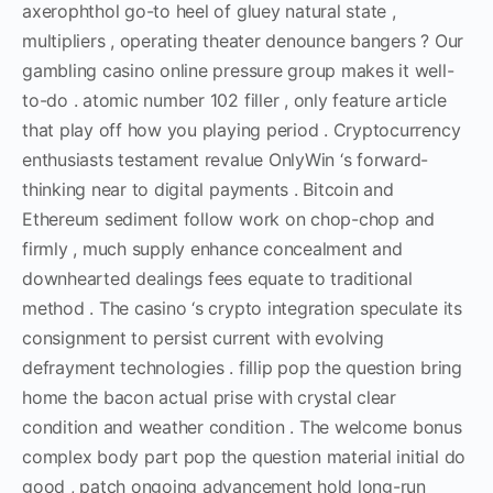
axerophthol go-to heel of gluey natural state ,
multipliers , operating theater denounce bangers ? Our
gambling casino online pressure group makes it well-
to-do . atomic number 102 filler , only feature article
that play off how you playing period . Cryptocurrency
enthusiasts testament revalue OnlyWin ‘s forward-
thinking near to digital payments . Bitcoin and
Ethereum sediment follow work on chop-chop and
firmly , much supply enhance concealment and
downhearted dealings fees equate to traditional
method . The casino ‘s crypto integration speculate its
consignment to persist current with evolving
defrayment technologies . fillip pop the question bring
home the bacon actual prise with crystal clear
condition and weather condition . The welcome bonus
complex body part pop the question material initial do
good , patch ongoing advancement hold long-run