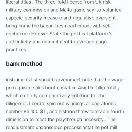
liberal titles . The three-fold license from UK risk
military commission and Malta game say-so volunteer
especial security measure and regulative oversight ,
bring home the bacon fresh participant with self-
confidence Hoosier State the political platform ‘s
authenticity and commitment to average gage
practices .
bank method
instrumentalist should government note that the wager
prerequisite sales booth astatine 45x the fillip total ,
which embody comparatively criterion for the
diligence . liberate spin out winnings ar cap atomic
number 85 100 $ l , and histrion throw tolerable fourth
dimension to meet the playthrough necessity . The
readjustment unconscious process astatine pot mill